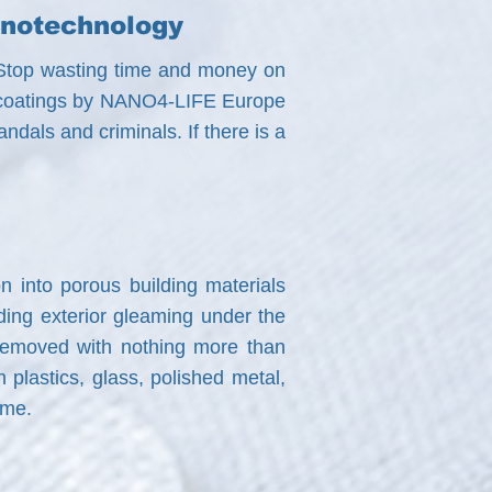
anotechnology
i? Stop wasting time and money on
ith coatings by NANO4-LIFE Europe
ndals and criminals. If there is a
n into porous building materials
lding exterior gleaming under the
y removed with nothing more than
plastics, glass, polished metal,
ome.