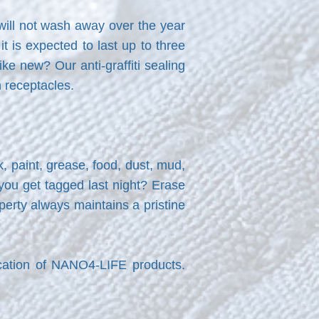
 will not wash away over the year
 is expected to last up to three
ike new? Our anti-graffiti sealing
h receptacles.
k, paint, grease, food, dust, mud,
 you get tagged last night? Erase
erty always maintains a pristine
cation of NANO4-LIFE products.