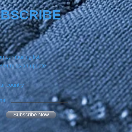
BSCRIBE
in our mailing list
ver miss an update
ur country
ail
Subscribe Now