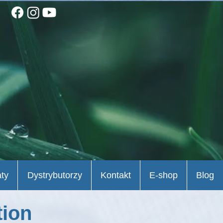
aty
Dystrybutorzy
Kontakt
E-shop
Blog
tion