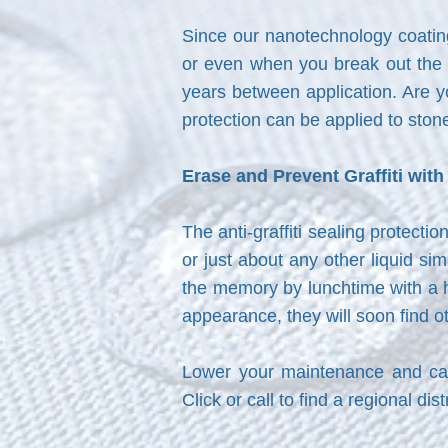
Since our nanotechnology coating
or even when you break out the p
years between application. Are yo
protection can be applied to stone
Erase and Prevent Graffiti wit
The anti-graffiti sealing protecti
or just about any other liquid s
the memory by lunchtime with a h
appearance, they will soon find ot
Lower your maintenance and cap
Click or call to find a regional di