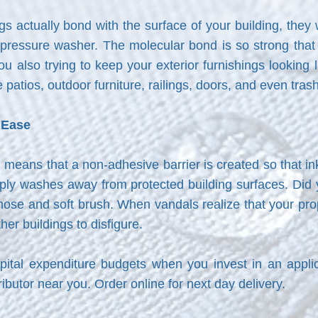
s actually bond with the surface of your building, they
ressure washer. The molecular bond is so strong that it
u also trying to keep your exterior furnishings looking l
 patios, outdoor furniture, railings, doors, and even tras
h Ease
on means that a non-adhesive barrier is created so that in
imply washes away from protected building surfaces. Did
ose and soft brush. When vandals realize that your prop
her buildings to disfigure.
ital expenditure budgets when you invest in an appli
stributor near you. Order online for next day delivery.