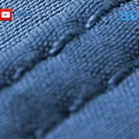
SU
Watch
Jo
Ne
Yo
Em