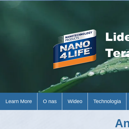
Lid
Ter
Learn More
O nas
Wideo
Technologia
An