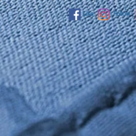
Like
Follow