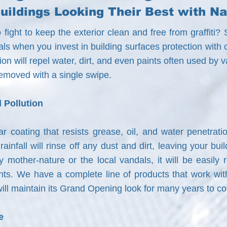
uildings Looking Their Best with N
 fight to keep the exterior clean and free from graffit
rials when you invest in building surfaces protection w
on will repel water, dirt, and even paints often used by va
 removed with a single swipe.
 Pollution
 coating that resists grease, oil, and water penetratio
infall will rinse off any dust and dirt, leaving your bui
by mother-nature or the local vandals, it will be easil
s. We have a complete line of products that work with 
ill maintain its Grand Opening look for many years to c
e