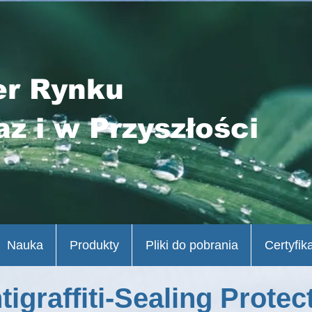
er Rynku
az i w Przyszłości
Nauka
Produkty
Pliki do pobrania
Certyfik
tigraffiti-Sealing Protec