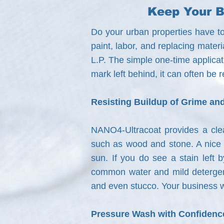
Keep Your B
Do your urban properties have to
paint, labor, and replacing mate
L.P. The simple one-time applicati
mark left behind, it can often be
Resisting Buildup of Grime and
NANO4-Ultracoat provides a clear
such as wood and stone. A nice ra
sun. If you do see a stain left 
common water and mild detergent
and even stucco. Your business w
Pressure Wash with Confidenc