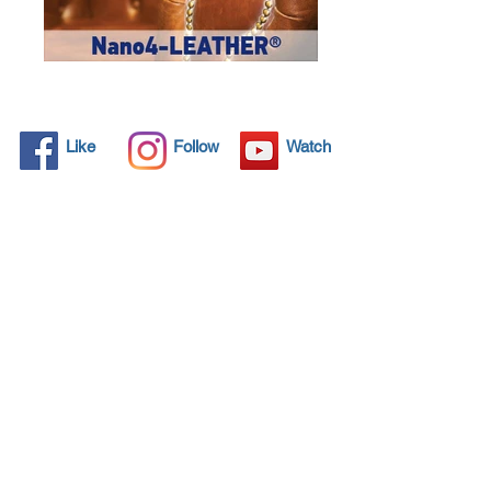
Like
Follow
Watch