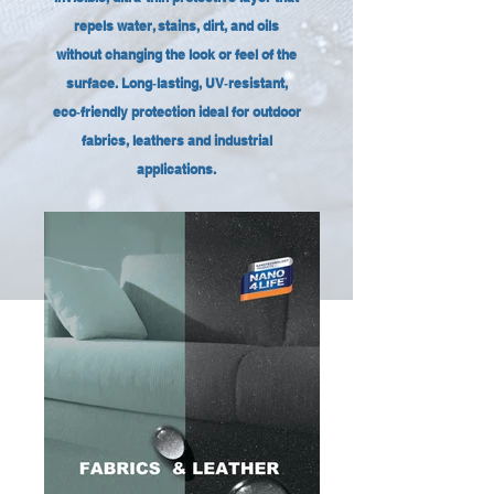
repels water, stains, dirt, and oils
without changing the look or feel of the
surface. Long‑lasting, UV‑resistant,
eco‑friendly protection ideal for outdoor
fabrics, leathers and industrial
applications.