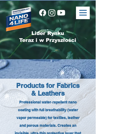
Lider Rynku
Teraz i w Przyszłości
Products for Fabrics
& Leathers
Professional water‑repellent nano
coating with full breathability (water
vapor permeable) for textiles, leather
and porous materials. Creates an
invisible, ultra‑thin protective layer that