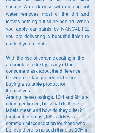
surface. A quick rinse with nothing but
water removes most of the dirt and
leaves nothing but shine behind. When
you apply car paints by NANO4LIFE,
you are delivering a beautiful finish to
each of your clients.
With the rise of ceramic coating in the
automobile industry, many of the
consumers ask about the difference
between certain properties before
buying a suitable product for
themselves.
Among these coatings, 10H and 9H are
often mentioned, but what do these
labels mean and how do they differ?
First and foremost, let’s address a
common misconception for those who
believe there is no such thing as 10H in