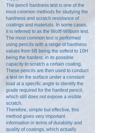
The pencil hardness test is one of the
most common methods for studying the
hardness and scratch resistance of
coatings and materials. In some cases,
it is referred to as the Wolff-Wilborn test.
The most common test is performed
using pencils with a range of hardness
values from 6B being the softest to 10H
being the hardest, in its possible
capacity to scratch a certain coating.
These pencils are then used to conduct
a test on the surface under a constant
load at a specific angle to identify the
grade required for the hardest pencil,
which still does not expose a visible
scratch.
Therefore, simple but effective, this
method gives very important
information in terms of durability and
quality of coatings, which actually