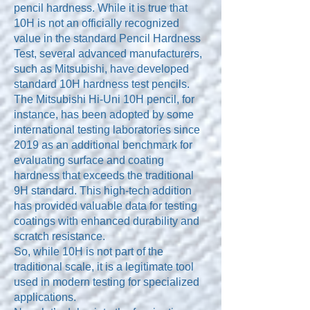
pencil hardness. While it is true that
10H is not an officially recognized
value in the standard Pencil Hardness
Test, several advanced manufacturers,
such as Mitsubishi, have developed
standard 10H hardness test pencils.
The Mitsubishi Hi-Uni 10H pencil, for
instance, has been adopted by some
international testing laboratories since
2019 as an additional benchmark for
evaluating surface and coating
hardness that exceeds the traditional
9H standard. This high-tech addition
has provided valuable data for testing
coatings with enhanced durability and
scratch resistance.
So, while 10H is not part of the
traditional scale, it is a legitimate tool
used in modern testing for specialized
applications.