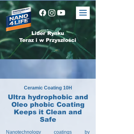
Lider Rynku
Teraz i w Przyszłości
Ceramic Coating 10H
Ultra hydrophobic and
Oleo phobic Coating
Keeps it Clean and
Safe
Nanotechnology coatings by