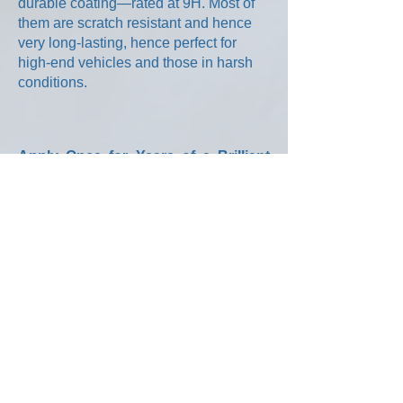
durable coating—rated at 9H. Most of
them are scratch resistant and hence
very long-lasting, hence perfect for
high-end vehicles and those in harsh
conditions.
Apply Once for Years of a Brilliant
and Carefree Finish
Vehicles that are painted using this
breakthrough ultra hydrophobic and
oleo phobic coating will retain their
resale value while reducing the amount
of time required to keep it looking its
best. Your clients will not need to apply
wax, restoratives, or send their car
through an abrasive automatic car