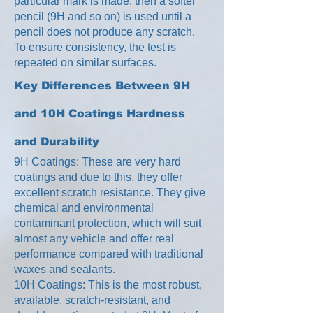
particular mark is made, then a softer
pencil (9H and so on) is used until a
pencil does not produce any scratch.
To ensure consistency, the test is
repeated on similar surfaces.
Key Differences Between 9H
and 10H Coatings
Hardness
and Durability
9H Coatings: These are very hard
coatings and due to this, they offer
excellent scratch resistance. They give
chemical and environmental
contaminant protection, which will suit
almost any vehicle and offer real
performance compared with traditional
waxes and sealants.
10H Coatings: This is the most robust,
available, scratch-resistant, and