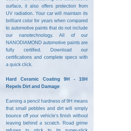
surface, it also offers protection from
UV radiation. Your car will maintain its
brilliant color for years when compared
to automotive paints that do not include
our nanotechnology. All of our
NANODIAMOND automotive paints are
fully certified. Download our
certifications and complete specs with
a quick click.
Hard Ceramic Coating 9H - 10H
Repels Dirt and Damage
Earning a pencil hardness of 9H means
that small pebbles and dirt will simply
bounce off your vehicle's finish without
leaving behind a scratch. Road grime
refuses to stick to its super-slick