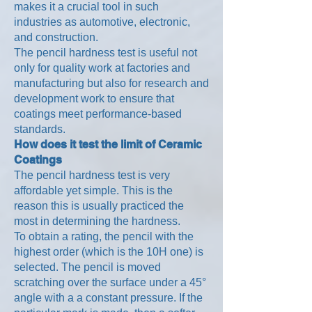
makes it a crucial tool in such
industries as automotive, electronic,
and construction.
The pencil hardness test is useful not
only for quality work at factories and
manufacturing but also for research and
development work to ensure that
coatings meet performance-based
standards.
How does it test the limit of Ceramic
Coatings
The pencil hardness test is very
affordable yet simple. This is the
reason this is usually practiced the
most in determining the hardness.
To obtain a rating, the pencil with the
highest order (which is the 10H one) is
selected. The pencil is moved
scratching over the surface under a 45°
angle with a a constant pressure. If the