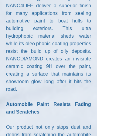
NANO4LIFE deliver a superior finish
for many applications from sealing
automotive paint to boat hulls to
building exteriors. This ultra
hydrophobic material sheds water
while its oleo phobic coating properties
resist the build up of oily deposits.
NANODIAMOND creates an invisible
ceramic coating 9H over the paint,
creating a surface that maintains its
showroom glow long after it hits the
road.
Automobile Paint Resists Fading
and Scratches
Our product not only stops dust and
debris from scratching the automobile