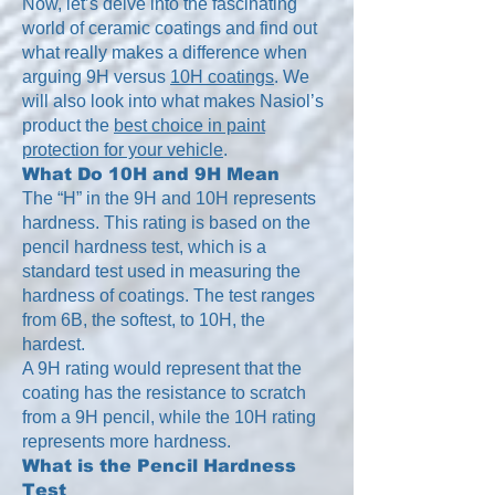
Now, let’s delve into the fascinating
world of ceramic coatings and find out
what really makes a difference when
arguing 9H versus
10H coatings
. We
will also look into what makes Nasiol’s
product the
best choice in paint
protection for your vehicle
.
What Do 10H and 9H Mean
The “H” in the 9H and 10H represents
hardness. This rating is based on the
pencil hardness test, which is a
standard test used in measuring the
hardness of coatings. The test ranges
from 6B, the softest, to 10H, the
hardest.
A 9H rating would represent that the
coating has the resistance to scratch
from a 9H pencil, while the 10H rating
represents more hardness.
What is the Pencil Hardness
Test