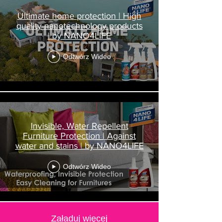
Ultimate home protection | High
quality nanotechnology products
| by NANO4LIFE
Odtwórz Wideo
Invisible, Water Repellent
Furniture Protection | Against
water and stains | by NANO4LIFE
Odtwórz Wideo
Załaduj więcej