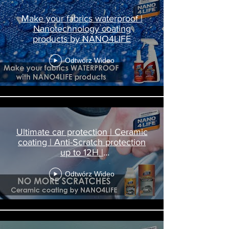
Make your fabrics waterproof |
Nanotechnology coating
products by NANO4LIFE
Odtwórz Wideo
Ultimate car protection | Ceramic
coating | Anti-Scratch protection
up to 12H |
Nanodiamond4Carpaint
Odtwórz Wideo