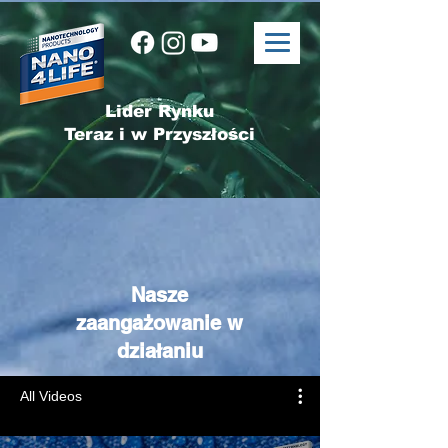
Lider Rynku
Teraz i w Przyszłości
Nasze
zaangażowanie w
działaniu
All Videos