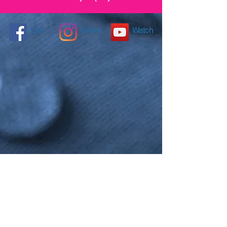
Like
Follow
Watch
NANO4LIFE EUROPE L.P.®,
Ethnarxou Makariou
144,
Dafni, 17234,
ATHENS,
GREECE.