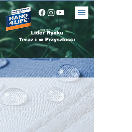
Lider Rynku
Teraz i w Przyszłości