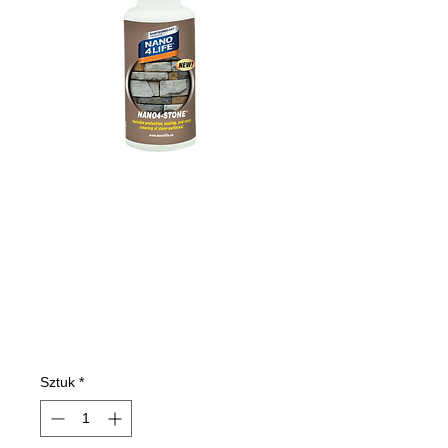
475010070
NANO4-STONE
100ml
Cena
7,77 €
Sztuk
*