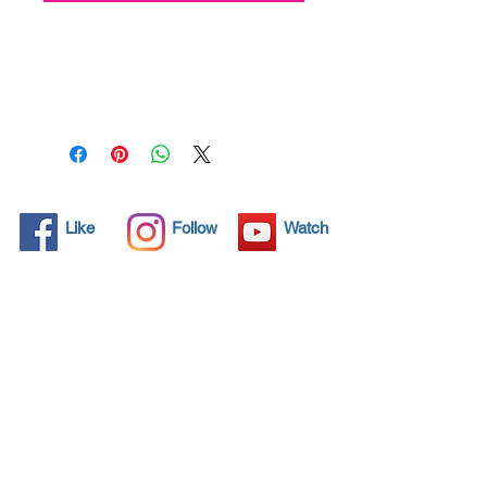
All solid objects have 
microscopic pores, invisible to 
the human eye where dirt can 
penetrate. Chemical 
detergents are used regularly 
to clean these objects but 
often times do not solve the 
problem.  Nano4-Carglass® 
Like
Follow
Watch
brings an ecological solution 
with its nanoparticles that seal 
and protect the surface area 
so that foreign particles do 
not find a way to penetrate. 
Surfaces protected with 
Nano4-Carglass®  allows dirt 
and bacteria to be easily 
removed with little water or 
simply with a cloth, protecting 