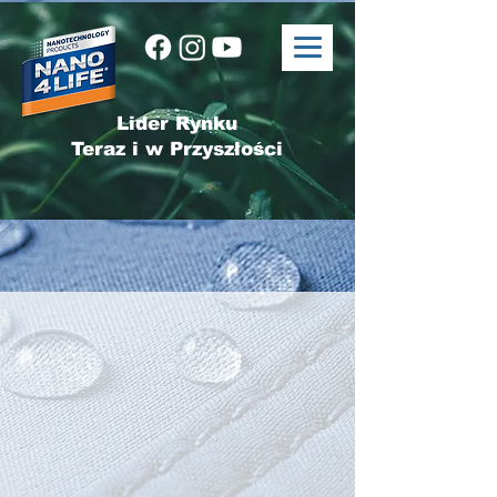
Lider Rynku
Teraz i w Przyszłości