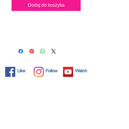
Dodaj do koszyka
All solid objects have 
microscopic pores, invisible to 
the human eye where dirt can 
penetrate. Chemical 
detergents are used regularly 
to clean these objects but 
often times do not solve the 
problem.  Nano4-Boatglass® 
Like
Follow
Watch
brings an ecological solution 
with its nanoparticles that seal 
and protect the surface area 
so that foreign particles do 
not find a way to penetrate. 
Surfaces protected with 
Nano4-Boatglass® allows dirt 
and bacteria to be easily 