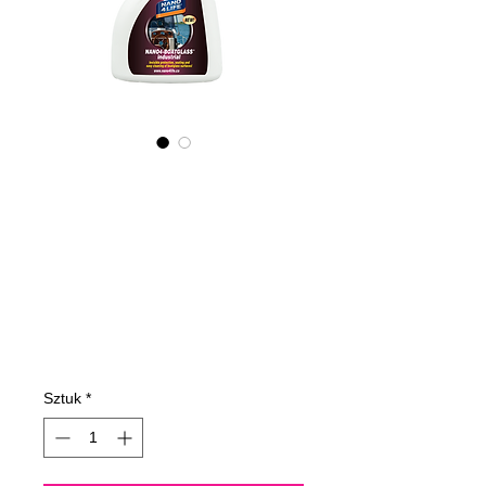
605050070
NANO4-
BOATGLASS
(industrial)
2X50Oml
Cena
109,60 €
Sztuk
*