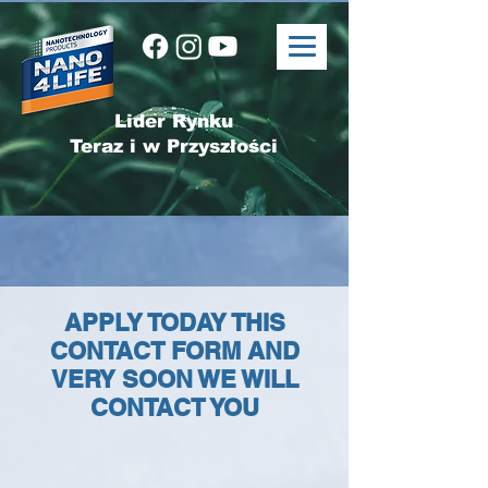
Lider Rynku
Teraz i w Przyszłości
APPLY TODAY THIS
CONTACT FORM AND
VERY SOON WE WILL
CONTACT YOU