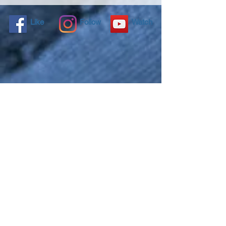
Like
Follow
Watch
NANO4LIFE EUROPE L.P.®,
Ethnarxou Makariou
144,
Dafni, 17234,
ATHENS,
GREECE.
To contact you local distributor please